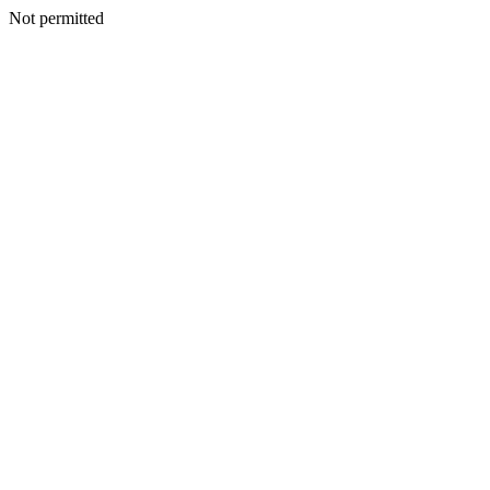
Not permitted