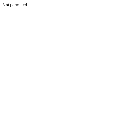
Not permitted