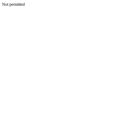
Not permitted