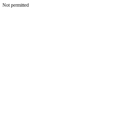
Not permitted