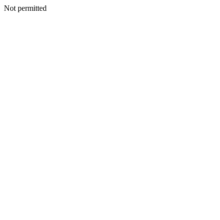
Not permitted