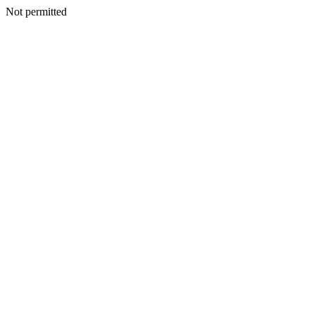
Not permitted